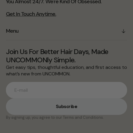
You Almost 24/7. We're Kind Of Obsessed.
Get In Touch Anytime.
Menu
Join Us For Better Hair Days, Made
UNCOMMONly Simple.
Get easy tips, thoughtful education, and first access to
what’s new from UNCOMMON.
E-mail
Subscribe
By signing up, you agree to our Terms and Conditions.