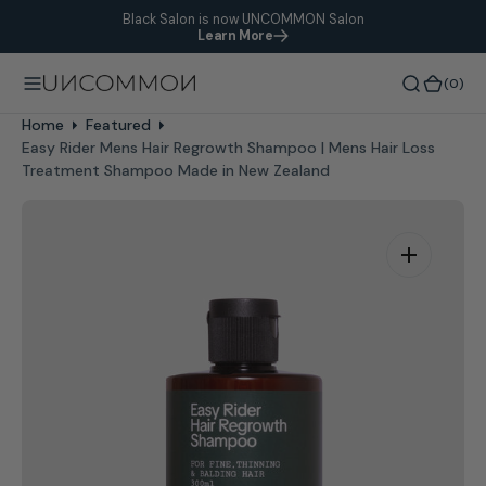
Black Salon is now UNCOMMON Salon
O
Learn More
N
T
(0)
(0)
E
N
Home
Featured
T
Easy Rider Mens Hair Regrowth Shampoo | Mens Hair Loss
Treatment Shampoo Made in New Zealand