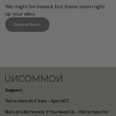
We might be biased, but these seem right
up your alley.
Explore Now
Support
We’re Here M-F 9am - 5pm NZT.
But Let's Be Honest, If You Need Us - We're Here For