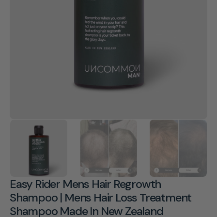
Open
media
1
in
gallery
view
Easy Rider Mens Hair Regrowth
Shampoo | Mens Hair Loss Treatment
Shampoo Made In New Zealand