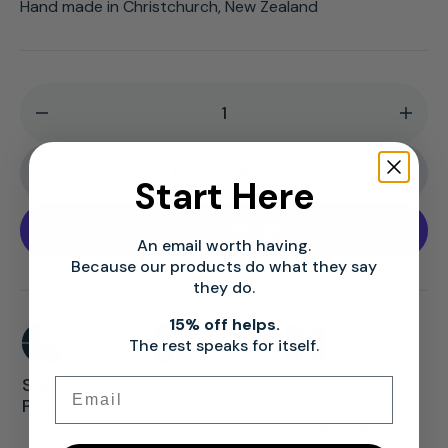
Hand made in Christchurch, New Zealand
Decrease
Incr
quantity
quan
for
for
Add To Cart
Start Here
Easy
Easy
Rider
Rider
Mens
Men
An email worth having.
Hair
Hair
Because our products do what they say
they do.
Regrowth
Regr
Shampoo
Sha
15% off helps.
|
|
The rest speaks for itself.
Mens
Men
Sulfate &
Made In New
Non-Toxic,
Email
Hair
Hair
Paraben Free
Zealand
Efficacious,
Loss
Loss
Consistent.
Treatment
Trea