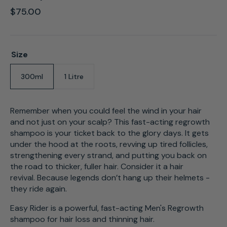
Regular
$75.00
price
Size
300ml
1 Litre
Variant
Variant
sold
sold
out
out
or
or
Remember when you could feel the wind in your hair
unavailable
unavailable
and not just on your scalp? This fast-acting regrowth
shampoo is your ticket back to the glory days. It gets
under the hood at the roots, revving up tired follicles,
strengthening every strand, and putting you back on
the road to thicker, fuller hair. Consider it a hair
revival. Because legends don’t hang up their helmets -
they
ride
again.
Easy Rider is a powerful, fast-acting Men's Regrowth
shampoo for hair loss and thinning hair.